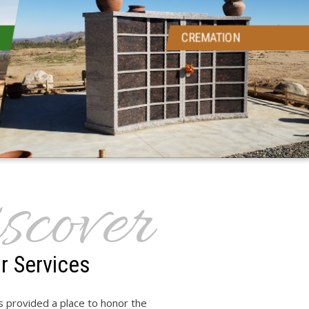
CREMATION
scover
r Services
 provided a place to honor the