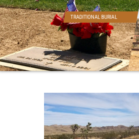
TRADITIONAL BURIAL