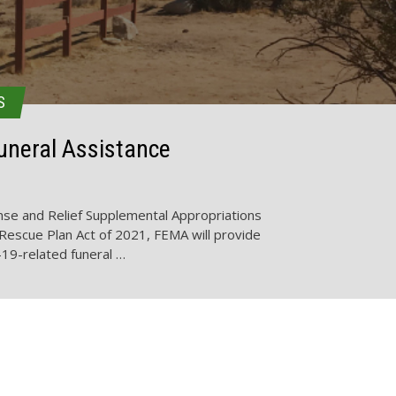
S
neral Assistance
se and Relief Supplemental Appropriations
Rescue Plan Act of 2021, FEMA will provide
-19-related funeral …