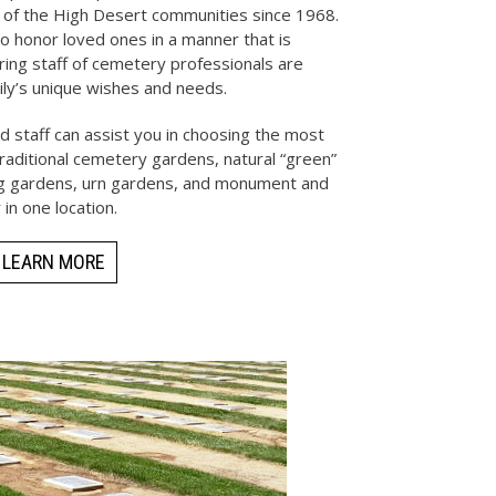
 of the High Desert communities since 1968.
o honor loved ones in a manner that is
aring staff of cemetery professionals are
ily’s unique wishes and needs.
 staff can assist you in choosing the most
 traditional cemetery gardens, natural “green”
ing gardens, urn gardens, and monument and
 in one location.
LEARN MORE