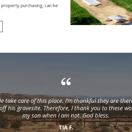
s property purchasing, can be
le take care of this place. I’m thankful they are the
off his gravesite. Therefore, I thank you to these w
my son when I am not. God bless.
TIA F.