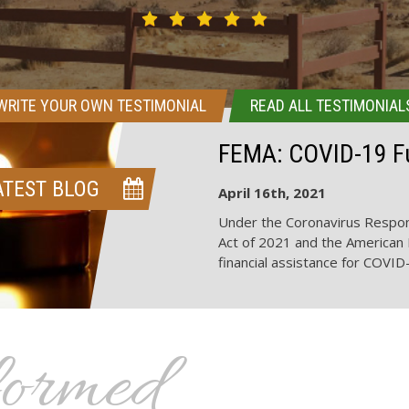
WRITE YOUR OWN TESTIMONIAL
READ ALL TESTIMONIAL
FEMA: COVID-19 Fu
ATEST BLOG
April 16th, 2021
Under the Coronavirus Respon
Act of 2021 and the American 
financial assistance for COVID
formed