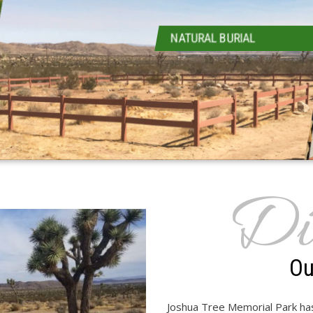
NATURAL BURIAL
Di
Ou
Joshua Tree Memorial Park has