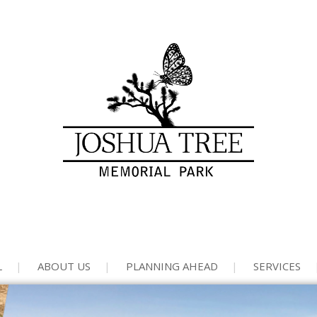
L
ABOUT US
PLANNING AHEAD
SERVICES