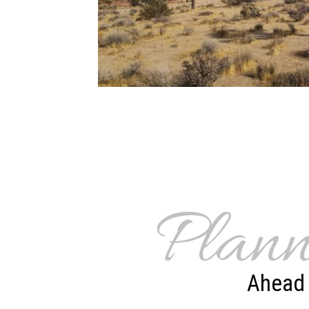
Plann
Ahead