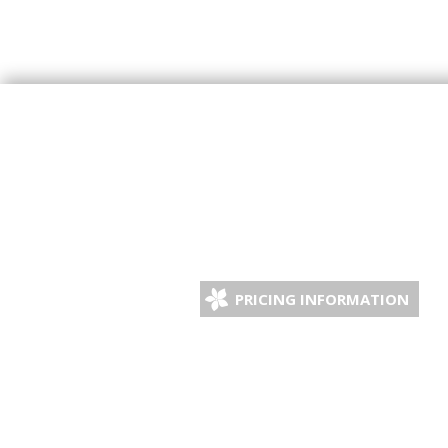
PRICING INFORMATION