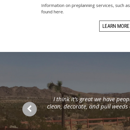
Information on preplanning services, such a
found here.
LEARN MORE
I think it’s great we have peop
clean, decorate, and pull weeds 