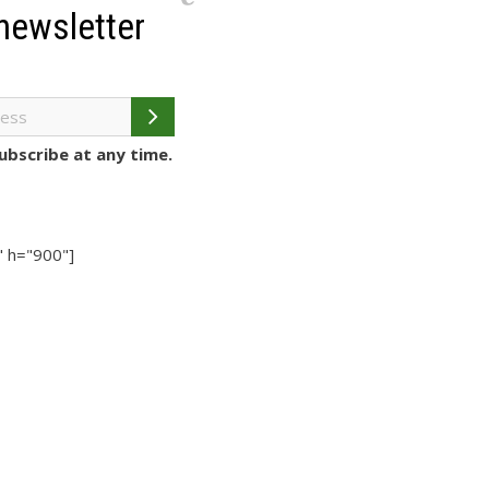
newsletter
bscribe at any time.
 h="900"]