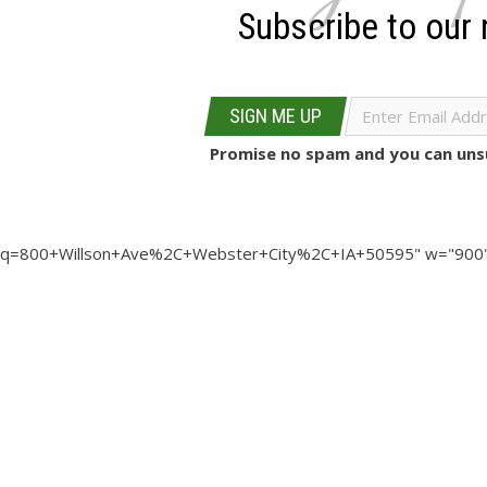
Subscribe to our 
SIGN ME UP
Promise no spam and you can unsu
q=800+Willson+Ave%2C+Webster+City%2C+IA+50595" w="900"