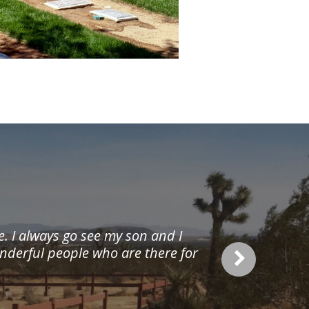
re. I always go see my son and I
onderful people who are there for