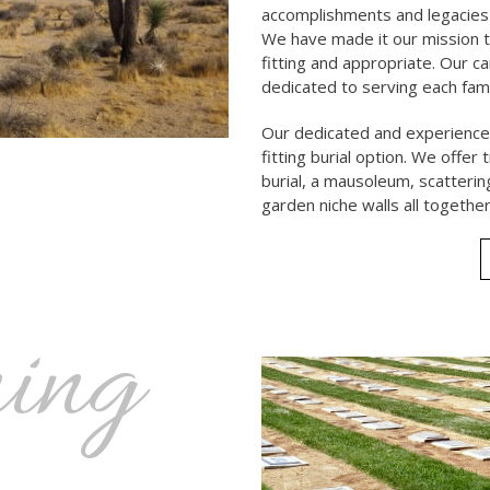
accomplishments and legacies
We have made it our mission t
fitting and appropriate. Our c
dedicated to serving each fam
Our dedicated and experienced
fitting burial option. We offer
burial, a mausoleum, scatter
garden niche walls all together
ing