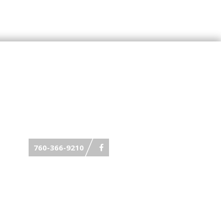
760-366-9210