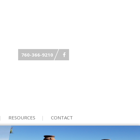
760-366-9210
RESOURCES
CONTACT