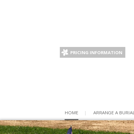
PRICING INFORMATION
HOME
ARRANGE A BURIA